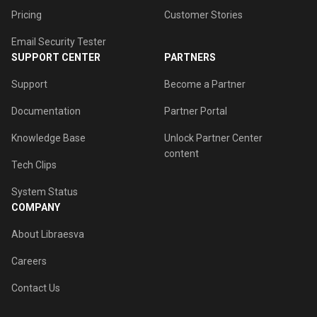
Pricing
Customer Stories
Email Security Tester
SUPPORT CENTER
PARTNERS
Support
Become a Partner
Documentation
Partner Portal
Knowledge Base
Unlock Partner Center
content
Tech Clips
System Status
COMPANY
About Libraesva
Careers
Contact Us