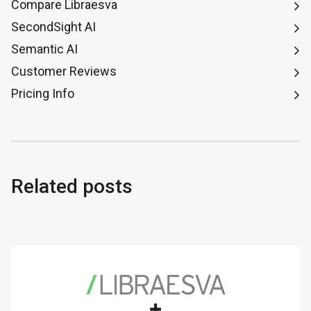
Compare Libraesva
SecondSight AI
Semantic AI
Customer Reviews
Pricing Info
Related posts