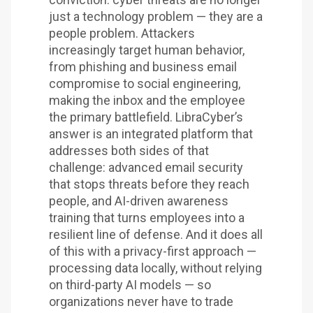
just a technology problem — they are a
people problem. Attackers
increasingly target human behavior,
from phishing and business email
compromise to social engineering,
making the inbox and the employee
the primary battlefield. LibraCyber’s
answer is an integrated platform that
addresses both sides of that
challenge: advanced email security
that stops threats before they reach
people, and AI-driven awareness
training that turns employees into a
resilient line of defense. And it does all
of this with a privacy-first approach —
processing data locally, without relying
on third-party AI models — so
organizations never have to trade