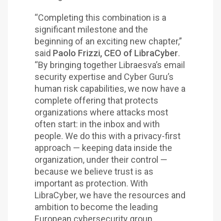
“Completing this combination is a
significant milestone and the
beginning of an exciting new chapter,”
said
Paolo Frizzi, CEO of LibraCyber
.
“By bringing together Libraesva’s email
security expertise and Cyber Guru’s
human risk capabilities, we now have a
complete offering that protects
organizations where attacks most
often start: in the inbox and with
people. We do this with a privacy-first
approach — keeping data inside the
organization, under their control —
because we believe trust is as
important as protection. With
LibraCyber, we have the resources and
ambition to become the leading
European cybersecurity group