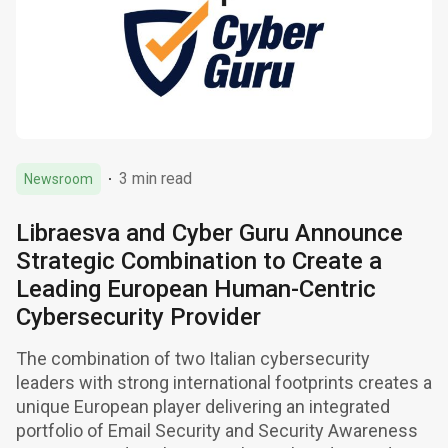
3 min read
Newsroom
Libraesva and Cyber Guru Announce
Strategic Combination to Create a
Leading European Human-Centric
Cybersecurity Provider
The combination of two Italian cybersecurity
leaders with strong international footprints creates a
unique European player delivering an integrated
portfolio of Email Security and Security Awareness