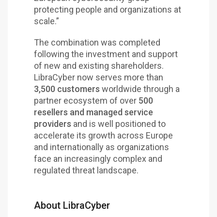
protecting people and organizations at
scale.”
The combination was completed
following the investment and support
of new and existing shareholders.
LibraCyber now serves more than
3,500 customers
worldwide through a
partner ecosystem of over
500
resellers and managed service
providers
and is well positioned to
accelerate its growth across Europe
and internationally as organizations
face an increasingly complex and
regulated threat landscape.
About LibraCyber