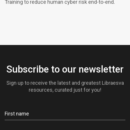
Training to reduce human cyber risk end-to-end.
Subscribe to our newsletter
Sign up to receive the latest and greatest Libraesva
resources, curated just for you!
Newsletter