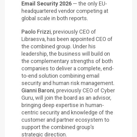
Email Security 2026
— the only EU-
headquartered vendor competing at
global scale in both reports.
Paolo Frizzi
, previously CEO of
Libraesva, has been appointed CEO of
the combined group. Under his
leadership, the business will build on
the complementary strengths of both
companies to deliver a complete, end-
to-end solution combining email
security and human risk management.
Gianni Baroni
, previously CEO of Cyber
Guru, will join the board as an advisor,
bringing deep expertise in human-
centric security and knowledge of the
customer and partner ecosystem to
support the combined group’s
strategic direction.