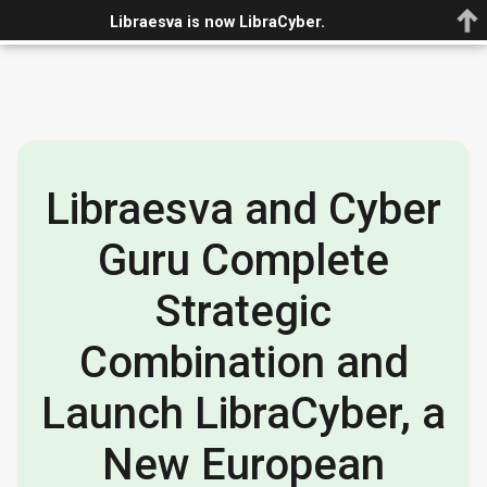
Book demo
EN
Libraesva is now LibraCyber.
Libraesva and Cyber
Guru Complete
Strategic
Combination and
Launch LibraCyber, a
New European