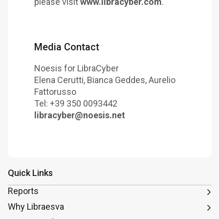
please visit
www.libracyber.com
.
Media Contact
Noesis for LibraCyber
Elena Cerutti, Bianca Geddes, Aurelio
Fattorusso
Tel: +39 350 0093442
libracyber@noesis.net
Quick Links
Reports
Why Libraesva