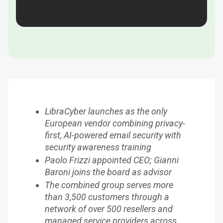
LibraCyber launches as the only
European vendor combining privacy-
first, AI-powered email security with
security awareness training
Paolo Frizzi appointed CEO; Gianni
Baroni joins the board as advisor
The combined group serves more
than 3,500 customers through a
network of over 500 resellers and
managed service providers across