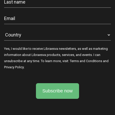
Yes, I would like to receive Libraesva newsletters, as well as marketing
information about Libraesva products, services, and events. I can
unsubscribe at any time. To learn more, visit:
Terms and Conditions
and
Privacy Policy
.
Subscribe now