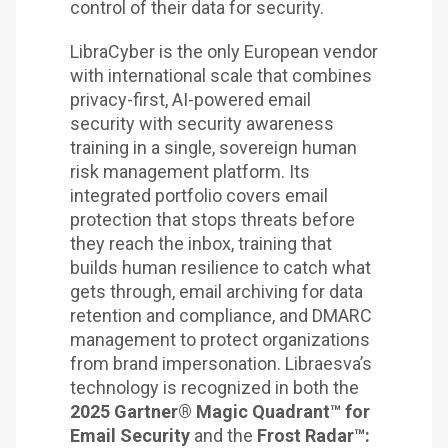
control of their data for security.
LibraCyber is the only European vendor
with international scale that combines
privacy-first, AI-powered email
security with security awareness
training in a single, sovereign human
risk management platform. Its
integrated portfolio covers email
protection that stops threats before
they reach the inbox, training that
builds human resilience to catch what
gets through, email archiving for data
retention and compliance, and DMARC
management to protect organizations
from brand impersonation. Libraesva’s
technology is recognized in both the
2025 Gartner® Magic Quadrant™ for
Email Security
and the
Frost Radar™: