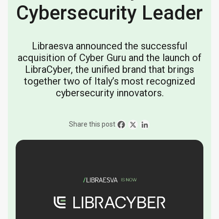
Cybersecurity Leader
Libraesva announced the successful
acquisition of Cyber Guru and the launch of
LibraCyber, the unified brand that brings
together two of Italy’s most recognized
cybersecurity innovators.
Share this post