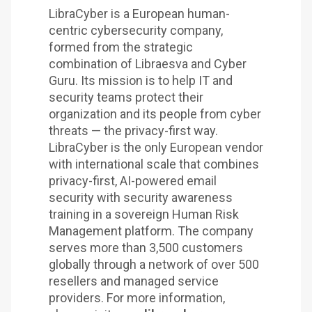
LibraCyber is a European human-
centric cybersecurity company,
formed from the strategic
combination of Libraesva and Cyber
Guru. Its mission is to help IT and
security teams protect their
organization and its people from cyber
threats — the privacy-first way.
LibraCyber is the only European vendor
with international scale that combines
privacy-first, AI-powered email
security with security awareness
training in a sovereign Human Risk
Management platform. The company
serves more than 3,500 customers
globally through a network of over 500
resellers and managed service
providers. For more information,