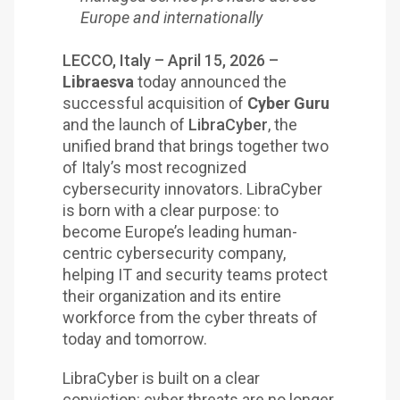
Europe and internationally
LECCO, Italy – April 15, 2026 –
Libraesva
today announced the
successful acquisition of
Cyber Guru
and the launch of
LibraCyber
, the
unified brand that brings together two
of Italy’s most recognized
cybersecurity innovators. LibraCyber
is born with a clear purpose: to
become Europe’s leading human-
centric cybersecurity company,
helping IT and security teams protect
their organization and its entire
workforce from the cyber threats of
today and tomorrow.
LibraCyber is built on a clear
conviction: cyber threats are no longer