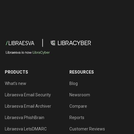
PRODUCTS
RESOURCES
What’s new
Blog
Libraesva Email Security
Newsroom
Libraesva Email Archiver
Compare
Libraesva PhishBrain
Reports
Libraesva LetsDMARC
Customer Reviews