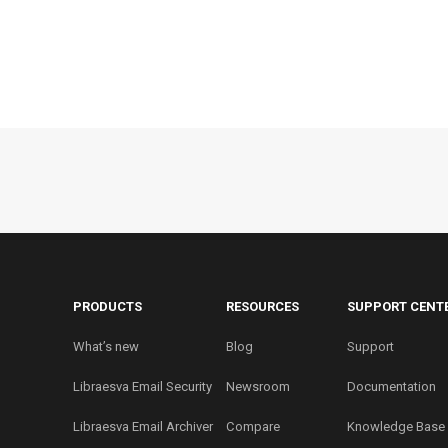
PRODUCTS
RESOURCES
SUPPORT CENT
What’s new
Blog
Support
Libraesva Email Security
Newsroom
Documentation
Libraesva Email Archiver
Compare
Knowledge Base