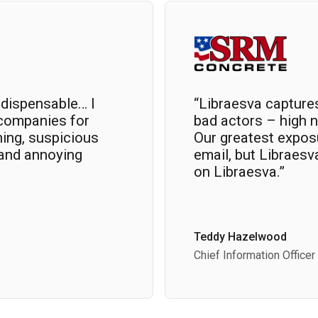
ndispensable… I
“Libraesva capture
companies for
bad actors – high n
hing, suspicious
Our greatest exposu
 and annoying
email, but Libraesv
on Libraesva.”
Teddy Hazelwood
Chief Information Officer