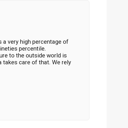
s a very high percentage of
“The inte
ineties percentile.
identify
re to the outside world is
blocked.
a takes care of that. We rely
count on
Fabio Boz
IT Infrastr