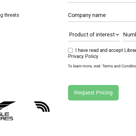
g threats
I have read and accept Libr
Privacy Policy.
To learn more, visit:
Terms and Conditi
Request Pricing