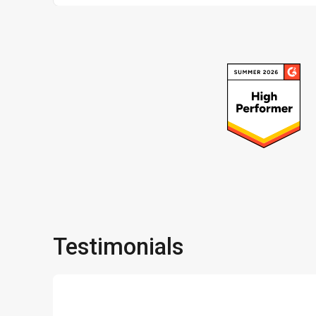
Testimonials