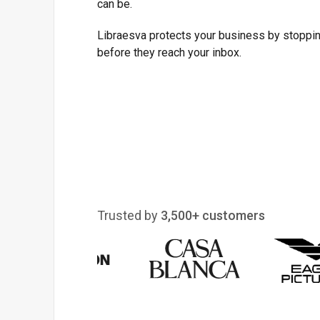
can be.
Libraesva protects your business by stoppin
before they reach your inbox.
Trusted by
3,500+ customers