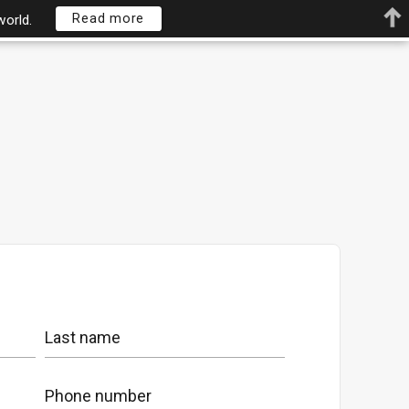
Read more
world.