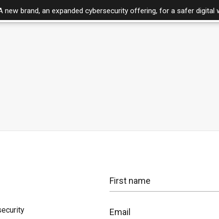
A new brand, an expanded cybersecurity offering, for a safer digital 
Pricing
ecurity