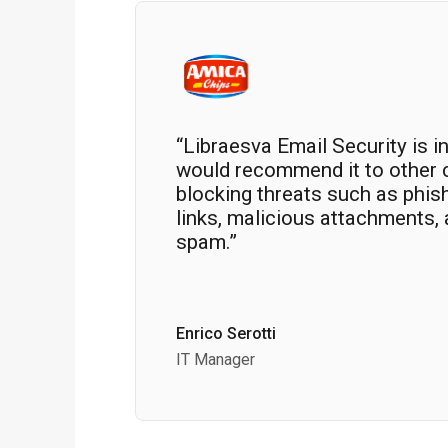
“Libraesva Email Security is i
would recommend it to other 
blocking threats such as phis
links, malicious attachments,
spam.”
Enrico Serotti
IT Manager