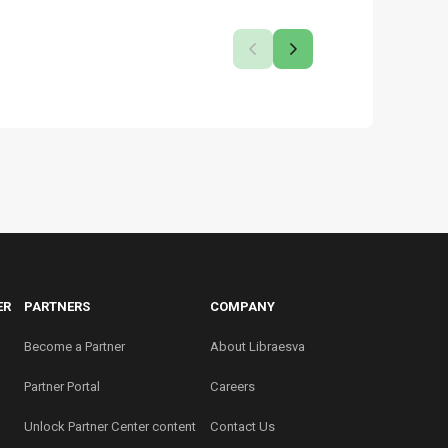
ER
PARTNERS
COMPANY
Become a Partner
About Libraesva
Partner Portal
Careers
Unlock Partner Center content
Contact Us