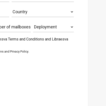
aesva Terms and Conditions and Libraesva
ons
and
Privacy Policy
.