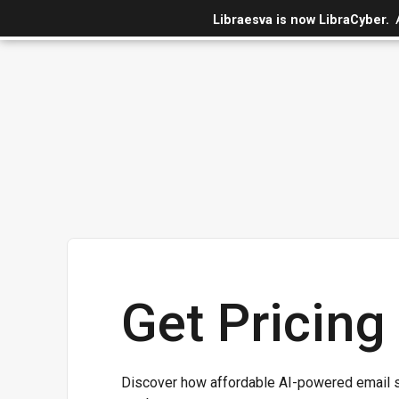
Libraesva is now LibraCyber.
Get Pricing
Discover how affordable AI-powered email s