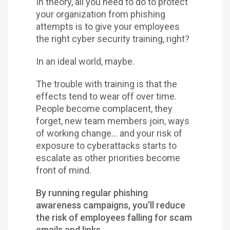
In theory, all you need to do to protect
your organization from phishing
attempts is to give your employees
the right cyber security training, right?
In an ideal world, maybe.
The trouble with training is that the
effects tend to wear off over time.
People become complacent, they
forget, new team members join, ways
of working change… and your risk of
exposure to cyberattacks starts to
escalate as other priorities become
front of mind.
By running regular phishing
awareness campaigns, you’ll reduce
the risk of employees falling for scam
emails and links.