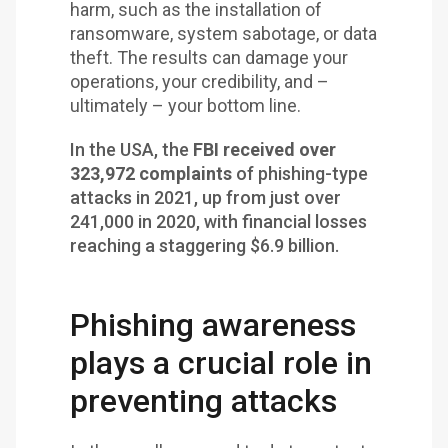
harm, such as the installation of
ransomware, system sabotage, or data
theft. The results can damage your
operations, your credibility, and –
ultimately – your bottom line.
In the USA, the
FBI received over
323,972 complaints
of phishing-type
attacks in 2021, up from just over
241,000 in 2020, with financial losses
reaching a staggering $6.9 billion.
Phishing awareness
plays a crucial role in
preventing attacks