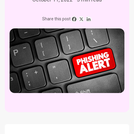
Share this post