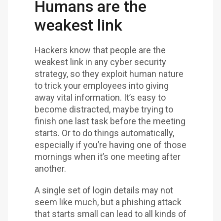
Humans are the
weakest link
Hackers know that people are the
weakest link in any cyber security
strategy, so they exploit human nature
to trick your employees into giving
away vital information. It’s easy to
become distracted, maybe trying to
finish one last task before the meeting
starts. Or to do things automatically,
especially if you’re having one of those
mornings when it’s one meeting after
another.
A single set of login details may not
seem like much, but a phishing attack
that starts small can lead to all kinds of