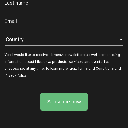
Yes, I would like to receive Libraesva newsletters, as well as marketing
information about Libraesva products, services, and events. I can
unsubscribe at any time. To learn more, visit:
Terms and Conditions
and
Privacy Policy
.
Subscribe now