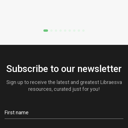
Subscribe to our newsletter
Sign up to receive the latest and greatest Libraesva
resources, curated just for you!
Newsletter