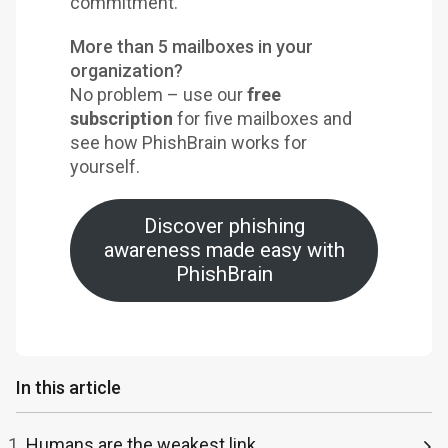
commitment.
More than 5 mailboxes in your
organization?
No problem – use our
free
subscription
for five mailboxes and
see how PhishBrain works for
yourself.
Discover phishing
awareness made easy with
PhishBrain
In this article
Humans are the weakest link