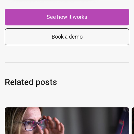
See how it works
Book a demo
Related posts