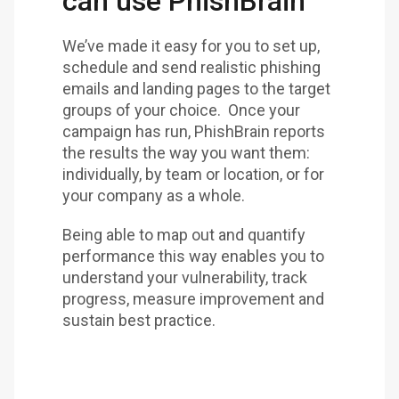
can use PhishBrain
We’ve made it easy for you to set up,
schedule and send realistic phishing
emails and landing pages to the target
groups of your choice. Once your
campaign has run, PhishBrain reports
the results the way you want them:
individually, by team or location, or for
your company as a whole.
Being able to map out and quantify
performance this way enables you to
understand your vulnerability, track
progress, measure improvement and
sustain best practice.