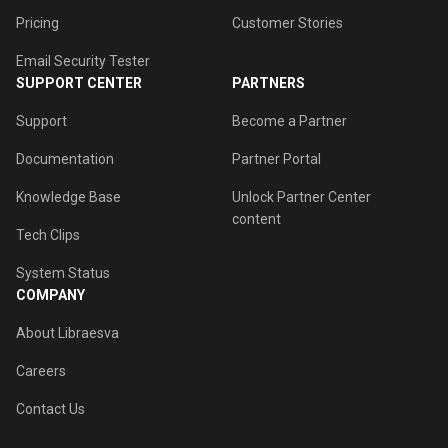
Pricing
Customer Stories
Email Security Tester
SUPPORT CENTER
PARTNERS
Support
Become a Partner
Documentation
Partner Portal
Knowledge Base
Unlock Partner Center
content
Tech Clips
System Status
COMPANY
About Libraesva
Careers
Contact Us