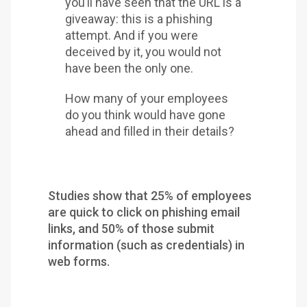
you’ll have seen that the URL is a
giveaway: this is a phishing
attempt. And if you were
deceived by it, you would not
have been the only one.
How many of your employees
do you think would have gone
ahead and filled in their details?
Studies show that 25% of employees
are quick to click on phishing email
links, and 50% of those submit
information (such as credentials) in
web forms.