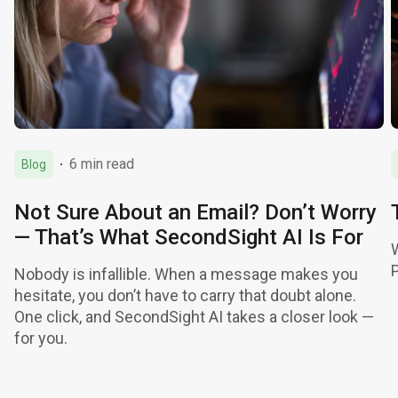
6 min read
Blog
Not Sure About an Email? Don’t Worry
— That’s What SecondSight AI Is For
Nobody is infallible. When a message makes you
hesitate, you don’t have to carry that doubt alone.
One click, and SecondSight AI takes a closer look —
for you.