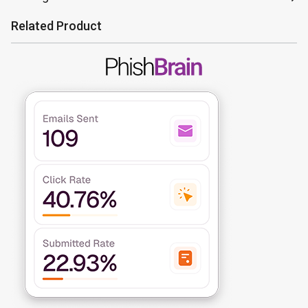
Related Product