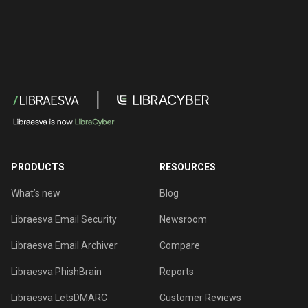
PRODUCTS
RESOURCES
What’s new
Blog
Libraesva Email Security
Newsroom
Libraesva Email Archiver
Compare
Libraesva PhishBrain
Reports
Libraesva LetsDMARC
Customer Reviews