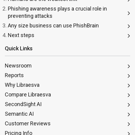
Phishing awareness plays a crucial role in
preventing attacks
Any size business can use PhishBrain
Next steps
Quick Links
Newsroom
Reports
Why Libraesva
Compare Libraesva
SecondSight AI
Semantic AI
Customer Reviews
Pricing Info