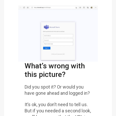
What’s wrong with
this picture?
Did you spot it? Or would you
have gone ahead and logged in?
It’s ok, you don’t need to tell us.
But if you needed a second look,