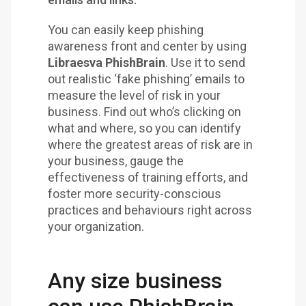
You can easily keep phishing
awareness front and center by using
Libraesva PhishBrain
. Use it to send
out realistic ‘fake phishing’ emails to
measure the level of risk in your
business. Find out who’s clicking on
what and where, so you can identify
where the greatest areas of risk are in
your business, gauge the
effectiveness of training efforts, and
foster more security-conscious
practices and behaviours right across
your organization.
Any size business