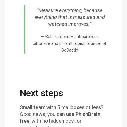
“Measure everything, because
everything that is measured and
watched improves.”
Bob Parsons – entrepreneur,
billionaire and philanthropist, founder of
GoDaddy
Next steps
Small team with 5 mailboxes or less?
Good news, you can
use PhishBrain
free
, with no hidden cost or