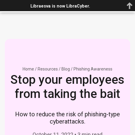
Book demo
Libraesva is now LibraCyber.
Home
/
Resources
/
Blog
/
Phishing Awareness
Stop your employees
from taking the bait
How to reduce the risk of phishing-type
cyberattacks.
October 11, 2022 • 3 min read