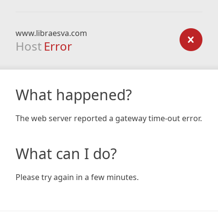
www.libraesva.com
Host
Error
What happened?
The web server reported a gateway time-out error.
What can I do?
Please try again in a few minutes.